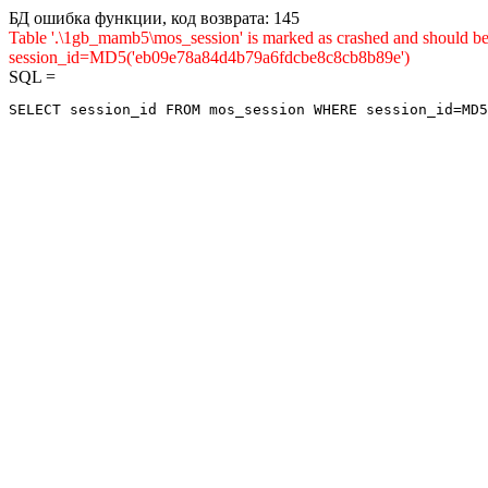
БД ошибка функции, код возврата: 145
Table '.\1gb_mamb5\mos_session' is marked as crashed and shou
session_id=MD5('eb09e78a84d4b79a6fdcbe8c8cb8b89e')
SQL =
SELECT session_id FROM mos_session WHERE session_id=MD5