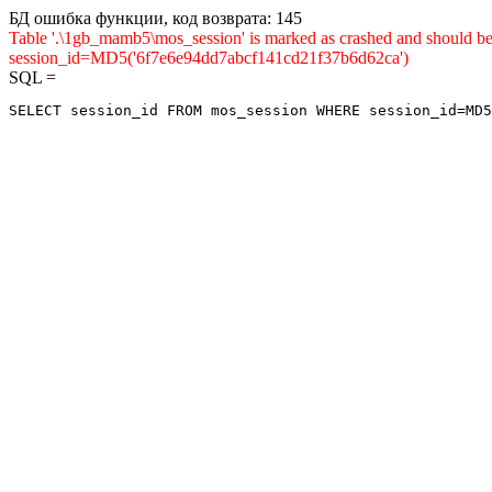
БД ошибка функции, код возврата: 145
Table '.\1gb_mamb5\mos_session' is marked as crashed and shou
session_id=MD5('6f7e6e94dd7abcf141cd21f37b6d62ca')
SQL =
SELECT session_id FROM mos_session WHERE session_id=MD5