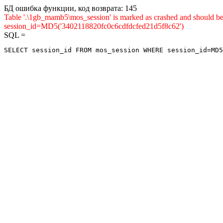
БД ошибка функции, код возврата: 145
Table '.\1gb_mamb5\mos_session' is marked as crashed and shou
session_id=MD5('3402118820fc0c6cdfdcfed21d5f8c62')
SQL =
SELECT session_id FROM mos_session WHERE session_id=MD5