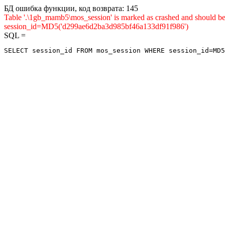
БД ошибка функции, код возврата: 145
Table '.\1gb_mamb5\mos_session' is marked as crashed and shou
session_id=MD5('d299ae6d2ba3d985bf46a133df91f986')
SQL =
SELECT session_id FROM mos_session WHERE session_id=MD5