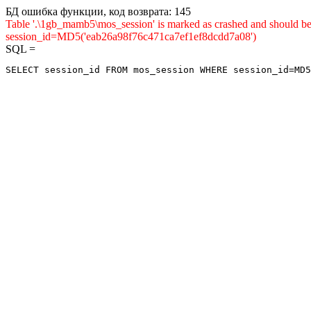
БД ошибка функции, код возврата: 145
Table '.\1gb_mamb5\mos_session' is marked as crashed and shou
session_id=MD5('eab26a98f76c471ca7ef1ef8dcdd7a08')
SQL =
SELECT session_id FROM mos_session WHERE session_id=MD5