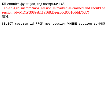
БД ошибка функции, код возврата: 145
Table '.\1gb_mamb5\mos_session' is marked as crashed and shou
session_id=MD5('3089ab11a168d6eea00c80516ddd76cb')
SQL =
SELECT session_id FROM mos_session WHERE session_id=MD5