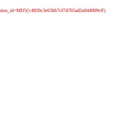
ession_id=MD5('c4920c3e63bb7cf74765ad2a044909c8')