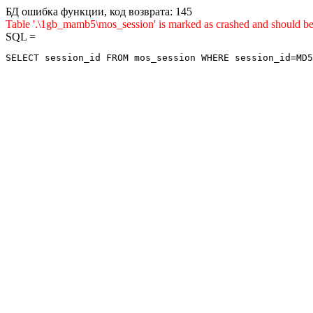
БД ошибка функции, код возврата: 145
Table '.\1gb_mamb5\mos_session' is marked as crashed and sho
SQL =
SELECT session_id FROM mos_session WHERE session_id=MD5