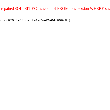
uld be repaired SQL=SELECT session_id FROM mos_session WHERE s
('c4920c3e63bb7cf74765ad2a044909c8')