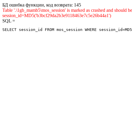
БД ошибка функции, код возврата: 145
Table '.\1gb_mamb5\mos_session' is marked as crashed and shou
session_id=MD5('b3bcf29da2b3e9118463e7c5e26b44a1')
SQL =
SELECT session_id FROM mos_session WHERE session_id=MD5