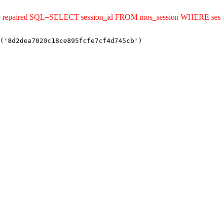
ld be repaired SQL=SELECT session_id FROM mos_session WHERE se
('8d2dea7020c18ce895fcfe7cf4d745cb')