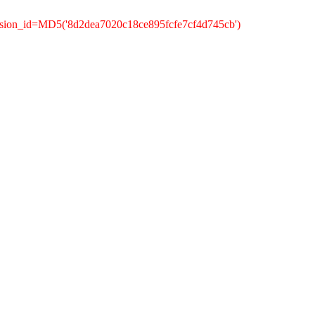
ssion_id=MD5('8d2dea7020c18ce895fcfe7cf4d745cb')