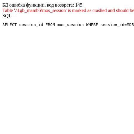
БД ошибка функции, код возврата: 145
Table '.\1gb_mamb5\mos_session' is marked as crashed and shou
SQL =
SELECT session_id FROM mos_session WHERE session_id=MD5