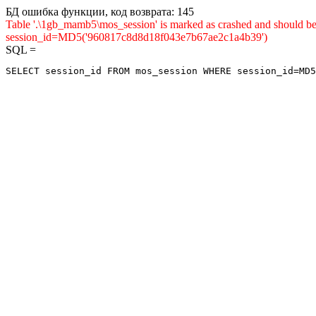
БД ошибка функции, код возврата: 145
Table '.\1gb_mamb5\mos_session' is marked as crashed and shou
session_id=MD5('960817c8d8d18f043e7b67ae2c1a4b39')
SQL =
SELECT session_id FROM mos_session WHERE session_id=MD5