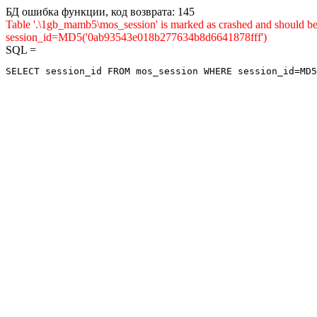
БД ошибка функции, код возврата: 145
Table '.\1gb_mamb5\mos_session' is marked as crashed and shou
session_id=MD5('0ab93543e018b277634b8d6641878fff')
SQL =
SELECT session_id FROM mos_session WHERE session_id=MD5