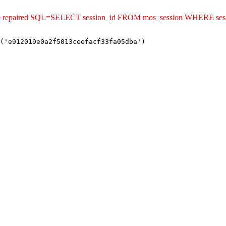
ld be repaired SQL=SELECT session_id FROM mos_session WHERE se
('e912019e0a2f5013ceefacf33fa05dba')