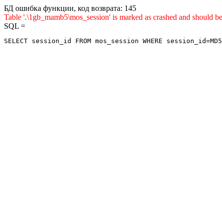
БД ошибка функции, код возврата: 145
Table '.\1gb_mamb5\mos_session' is marked as crashed and shou
SQL =
SELECT session_id FROM mos_session WHERE session_id=MD5