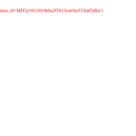
ssion_id=MD5('e912019e0a2f5013ceefacf33fa05dba')