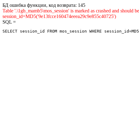
БД ошибка функции, код возврата: 145
Table '.\1gb_mamb5\mos_session' is marked as crashed and shou
session_id=MD5('9e13fcce160474eeea29c9e855c40725')
SQL =
SELECT session_id FROM mos_session WHERE session_id=MD5