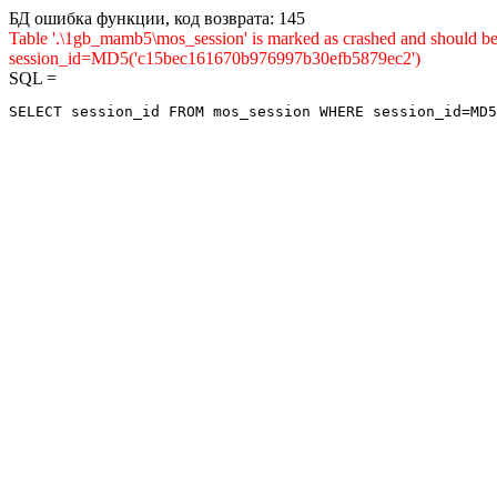
БД ошибка функции, код возврата: 145
Table '.\1gb_mamb5\mos_session' is marked as crashed and shou
session_id=MD5('c15bec161670b976997b30efb5879ec2')
SQL =
SELECT session_id FROM mos_session WHERE session_id=MD5