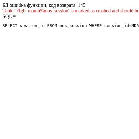
БД ошибка функции, код возврата: 145
Table '.\1gb_mamb5\mos_session' is marked as crashed and sho
SQL =
SELECT session_id FROM mos_session WHERE session_id=MD5