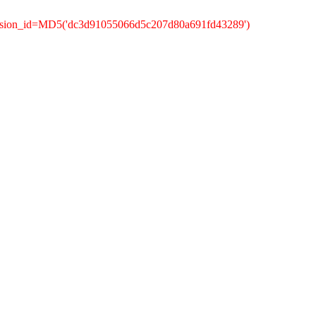
ession_id=MD5('dc3d91055066d5c207d80a691fd43289')