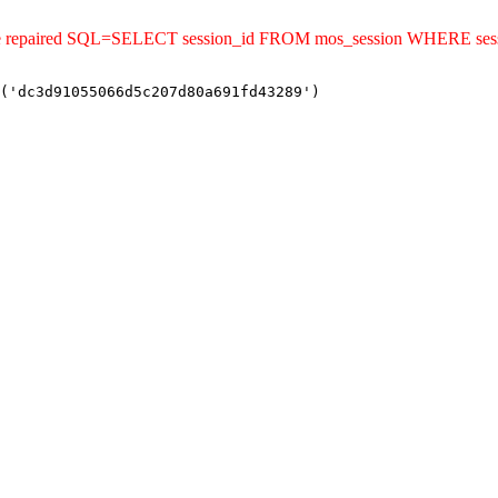
uld be repaired SQL=SELECT session_id FROM mos_session WHERE s
('dc3d91055066d5c207d80a691fd43289')