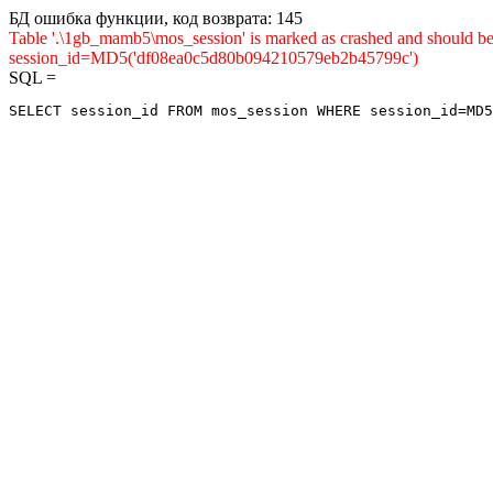
БД ошибка функции, код возврата: 145
Table '.\1gb_mamb5\mos_session' is marked as crashed and shou
session_id=MD5('df08ea0c5d80b094210579eb2b45799c')
SQL =
SELECT session_id FROM mos_session WHERE session_id=MD5