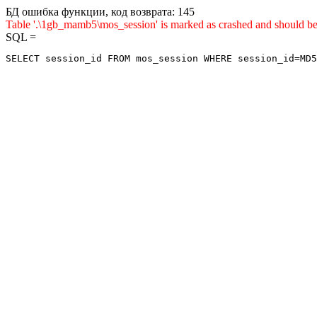
БД ошибка функции, код возврата: 145
Table '.\1gb_mamb5\mos_session' is marked as crashed and sho
SQL =
SELECT session_id FROM mos_session WHERE session_id=MD5