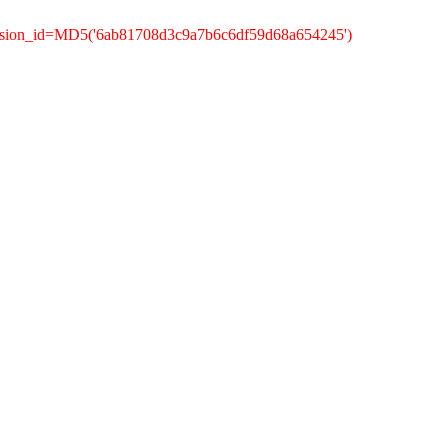
ession_id=MD5('6ab81708d3c9a7b6c6df59d68a654245')