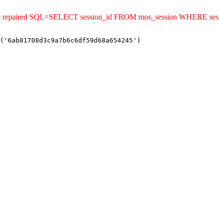
uld be repaired SQL=SELECT session_id FROM mos_session WHERE s
('6ab81708d3c9a7b6c6df59d68a654245')