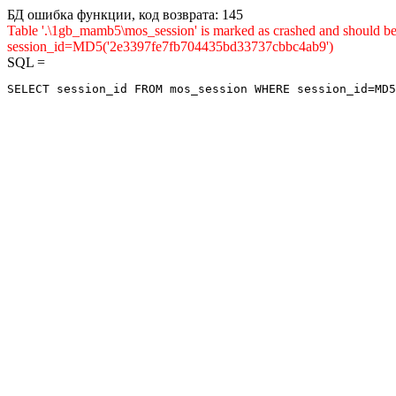
БД ошибка функции, код возврата: 145
Table '.\1gb_mamb5\mos_session' is marked as crashed and shou
session_id=MD5('2e3397fe7fb704435bd33737cbbc4ab9')
SQL =
SELECT session_id FROM mos_session WHERE session_id=MD5