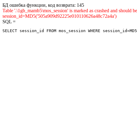
БД ошибка функции, код возврата: 145
Table '.\1gb_mamb5\mos_session' is marked as crashed and shou
session_id=MD5('505a909d92225e010110626a48c72a4a')
SQL =
SELECT session_id FROM mos_session WHERE session_id=MD5