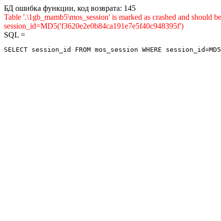
БД ошибка функции, код возврата: 145
Table '.\1gb_mamb5\mos_session' is marked as crashed and shou
session_id=MD5('f3620e2e0b84ca191e7e5f40c948395f')
SQL =
SELECT session_id FROM mos_session WHERE session_id=MD5