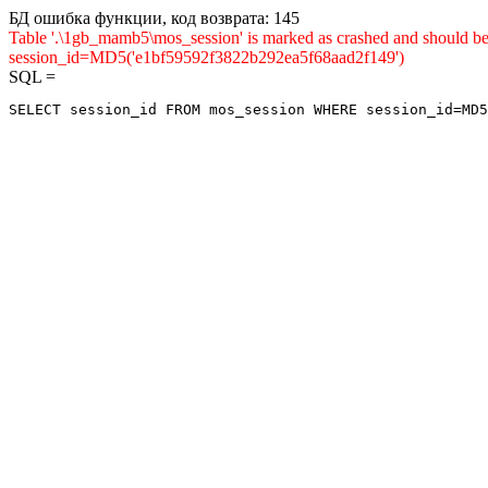
БД ошибка функции, код возврата: 145
Table '.\1gb_mamb5\mos_session' is marked as crashed and shou
session_id=MD5('e1bf59592f3822b292ea5f68aad2f149')
SQL =
SELECT session_id FROM mos_session WHERE session_id=MD5