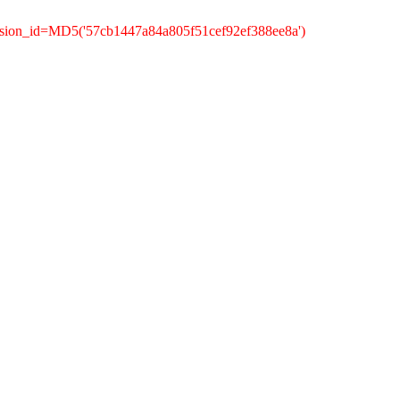
ssion_id=MD5('57cb1447a84a805f51cef92ef388ee8a')