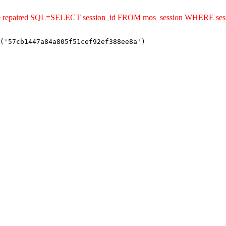
ld be repaired SQL=SELECT session_id FROM mos_session WHERE se
('57cb1447a84a805f51cef92ef388ee8a')