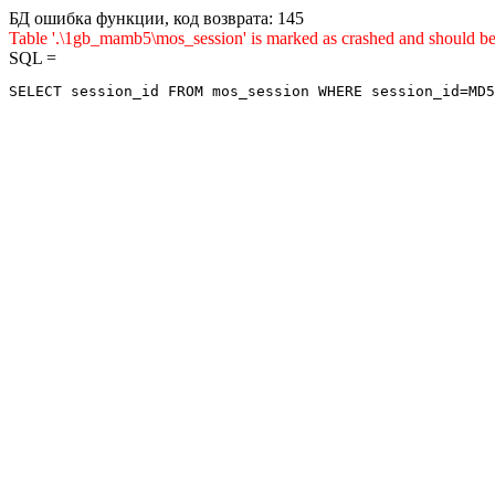
БД ошибка функции, код возврата: 145
Table '.\1gb_mamb5\mos_session' is marked as crashed and shou
SQL =
SELECT session_id FROM mos_session WHERE session_id=MD5