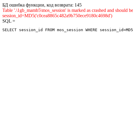
БД ошибка функции, код возврата: 145
Table '.\1gb_mamb5\mos_session' is marked as crashed and shou
session_id=MD5('c0cea8865c482a9b750ece9180c4698d')
SQL =
SELECT session_id FROM mos_session WHERE session_id=MD5