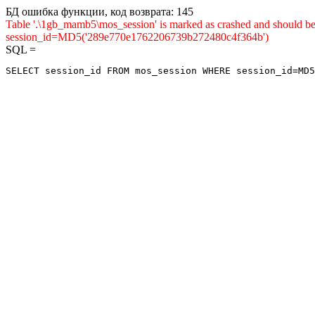
БД ошибка функции, код возврата: 145
Table '.\1gb_mamb5\mos_session' is marked as crashed and shou
session_id=MD5('289e770e1762206739b272480c4f364b')
SQL =
SELECT session_id FROM mos_session WHERE session_id=MD5