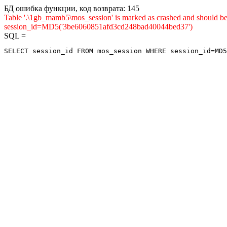
БД ошибка функции, код возврата: 145
Table '.\1gb_mamb5\mos_session' is marked as crashed and shou
session_id=MD5('3be6060851afd3cd248bad40044bed37')
SQL =
SELECT session_id FROM mos_session WHERE session_id=MD5