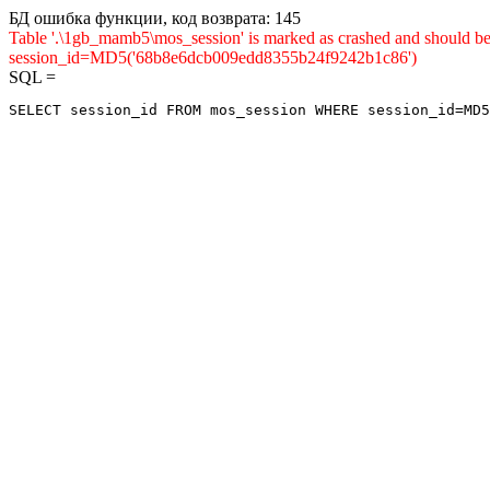
БД ошибка функции, код возврата: 145
Table '.\1gb_mamb5\mos_session' is marked as crashed and shou
session_id=MD5('68b8e6dcb009edd8355b24f9242b1c86')
SQL =
SELECT session_id FROM mos_session WHERE session_id=MD5