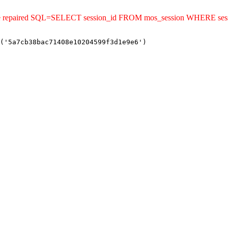
uld be repaired SQL=SELECT session_id FROM mos_session WHERE s
('5a7cb38bac71408e10204599f3d1e9e6')