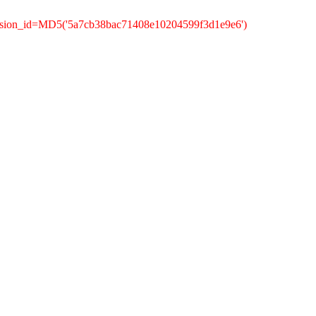
ession_id=MD5('5a7cb38bac71408e10204599f3d1e9e6')