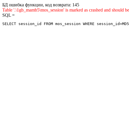
БД ошибка функции, код возврата: 145
Table '.\1gb_mamb5\mos_session' is marked as crashed and sho
SQL =
SELECT session_id FROM mos_session WHERE session_id=MD5