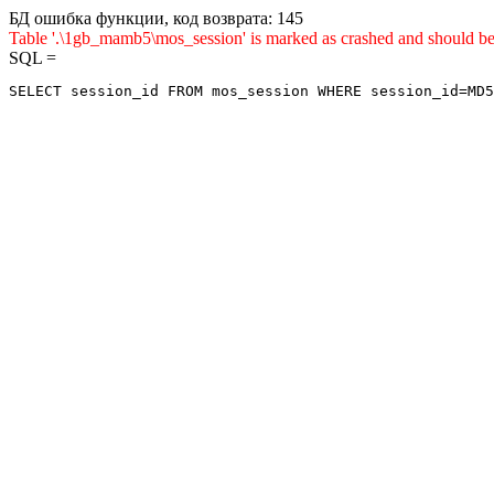
БД ошибка функции, код возврата: 145
Table '.\1gb_mamb5\mos_session' is marked as crashed and sho
SQL =
SELECT session_id FROM mos_session WHERE session_id=MD5