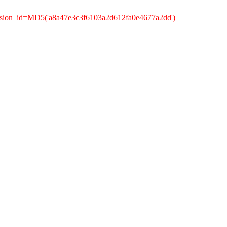
ssion_id=MD5('a8a47e3c3f6103a2d612fa0e4677a2dd')