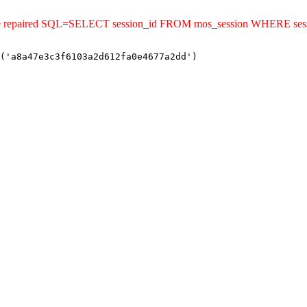
uld be repaired SQL=SELECT session_id FROM mos_session WHERE se
('a8a47e3c3f6103a2d612fa0e4677a2dd')