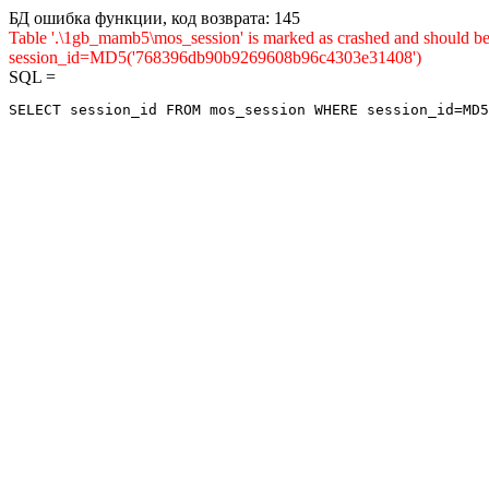
БД ошибка функции, код возврата: 145
Table '.\1gb_mamb5\mos_session' is marked as crashed and shou
session_id=MD5('768396db90b9269608b96c4303e31408')
SQL =
SELECT session_id FROM mos_session WHERE session_id=MD5