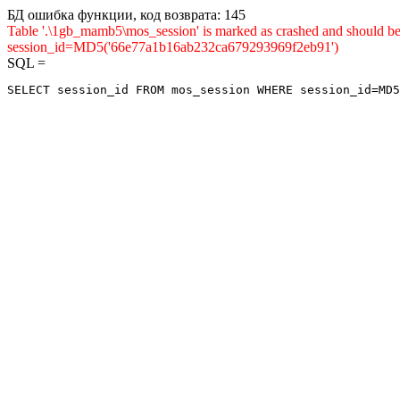
БД ошибка функции, код возврата: 145
Table '.\1gb_mamb5\mos_session' is marked as crashed and shou
session_id=MD5('66e77a1b16ab232ca679293969f2eb91')
SQL =
SELECT session_id FROM mos_session WHERE session_id=MD5