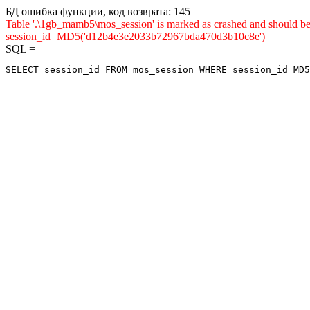
БД ошибка функции, код возврата: 145
Table '.\1gb_mamb5\mos_session' is marked as crashed and shou
session_id=MD5('d12b4e3e2033b72967bda470d3b10c8e')
SQL =
SELECT session_id FROM mos_session WHERE session_id=MD5