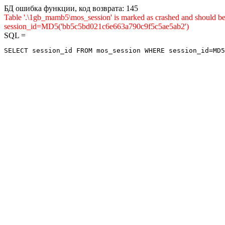
БД ошибка функции, код возврата: 145
Table '.\1gb_mamb5\mos_session' is marked as crashed and shou
session_id=MD5('bb5c5bd021c6e663a790c9f5c5ae5ab2')
SQL =
SELECT session_id FROM mos_session WHERE session_id=MD5