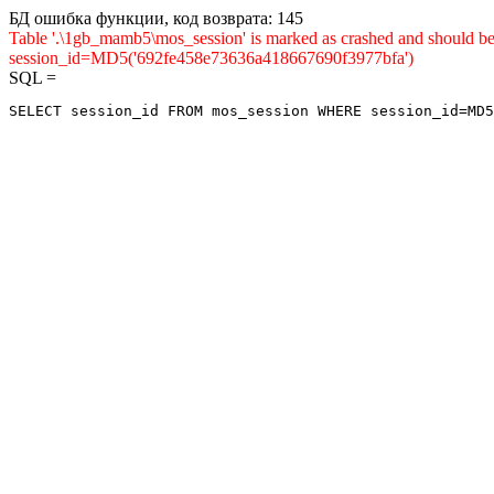
БД ошибка функции, код возврата: 145
Table '.\1gb_mamb5\mos_session' is marked as crashed and shou
session_id=MD5('692fe458e73636a418667690f3977bfa')
SQL =
SELECT session_id FROM mos_session WHERE session_id=MD5