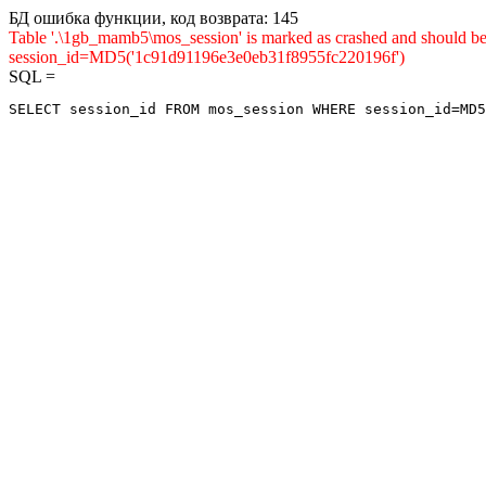
БД ошибка функции, код возврата: 145
Table '.\1gb_mamb5\mos_session' is marked as crashed and shou
session_id=MD5('1c91d91196e3e0eb31f8955fc220196f')
SQL =
SELECT session_id FROM mos_session WHERE session_id=MD5