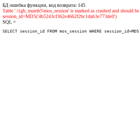
БД ошибка функции, код возврата: 145
Table '.\1gb_mamb5\mos_session' is marked as crashed and shou
session_id=MD5('4b5243cf362e4662f2bc1dab3e773de0')
SQL =
SELECT session_id FROM mos_session WHERE session_id=MD5