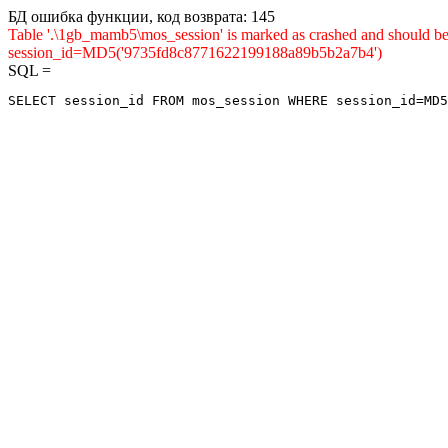
БД ошибка функции, код возврата: 145
Table '.\1gb_mamb5\mos_session' is marked as crashed and shou
session_id=MD5('9735fd8c8771622199188a89b5b2a7b4')
SQL =
SELECT session_id FROM mos_session WHERE session_id=MD5