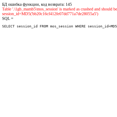
БД ошибка функции, код возврата: 145
Table '.\1gb_mamb5\mos_session' is marked as crashed and shou
session_id=MD5('bb20c16cf412fe07dd771a7de28055a5')
SQL =
SELECT session_id FROM mos_session WHERE session_id=MD5