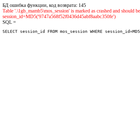
БД ошибка функции, код возврата: 145
Table '.\1gb_mamb5\mos_session' is marked as crashed and shou
session_id=MD5('9747a568f52f0436d45abf8aabc350fe')
SQL =
SELECT session_id FROM mos_session WHERE session_id=MD5