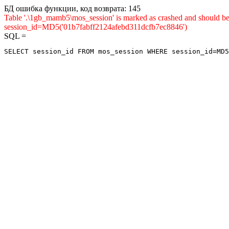
БД ошибка функции, код возврата: 145
Table '.\1gb_mamb5\mos_session' is marked as crashed and shou
session_id=MD5('01b7fabff2124afebd311dcfb7ec8846')
SQL =
SELECT session_id FROM mos_session WHERE session_id=MD5