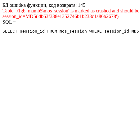
БД ошибка функции, код возврата: 145
Table '.\1gb_mamb5\mos_session' is marked as crashed and shou
session_id=MD5('db63f338e1352746b1b238c1a86b2678')
SQL =
SELECT session_id FROM mos_session WHERE session_id=MD5