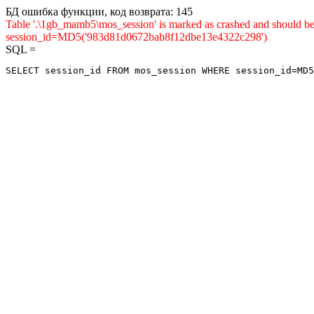
БД ошибка функции, код возврата: 145
Table '.\1gb_mamb5\mos_session' is marked as crashed and shou
session_id=MD5('983d81d0672bab8f12dbe13e4322c298')
SQL =
SELECT session_id FROM mos_session WHERE session_id=MD5