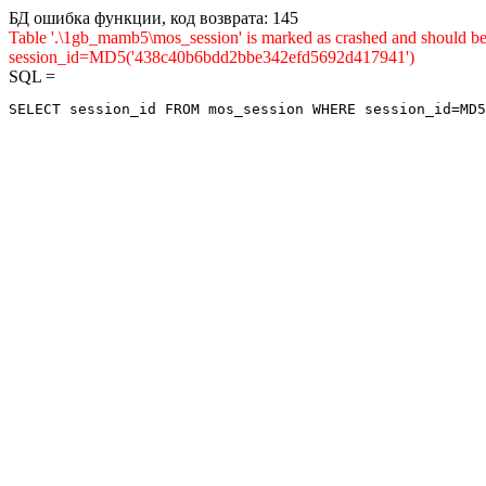
БД ошибка функции, код возврата: 145
Table '.\1gb_mamb5\mos_session' is marked as crashed and shou
session_id=MD5('438c40b6bdd2bbe342efd5692d417941')
SQL =
SELECT session_id FROM mos_session WHERE session_id=MD5