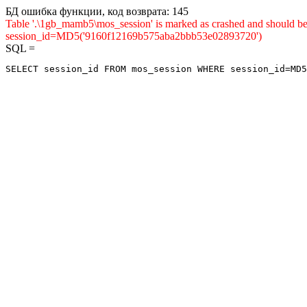
БД ошибка функции, код возврата: 145
Table '.\1gb_mamb5\mos_session' is marked as crashed and shou
session_id=MD5('9160f12169b575aba2bbb53e02893720')
SQL =
SELECT session_id FROM mos_session WHERE session_id=MD5