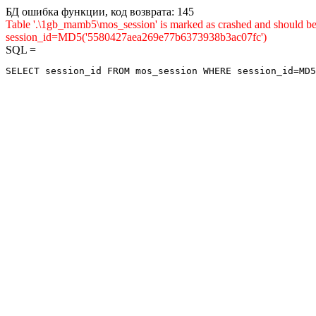
БД ошибка функции, код возврата: 145
Table '.\1gb_mamb5\mos_session' is marked as crashed and shou
session_id=MD5('5580427aea269e77b6373938b3ac07fc')
SQL =
SELECT session_id FROM mos_session WHERE session_id=MD5