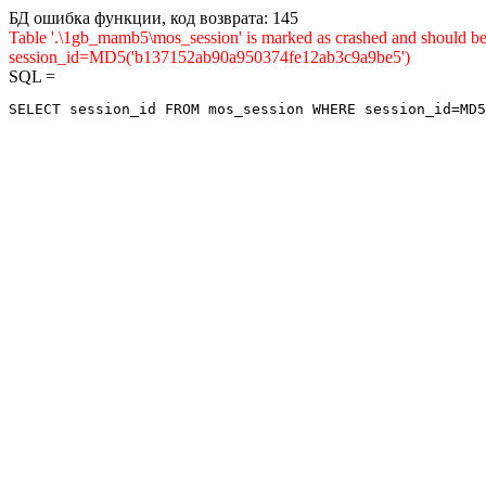
БД ошибка функции, код возврата: 145
Table '.\1gb_mamb5\mos_session' is marked as crashed and shou
session_id=MD5('b137152ab90a950374fe12ab3c9a9be5')
SQL =
SELECT session_id FROM mos_session WHERE session_id=MD5