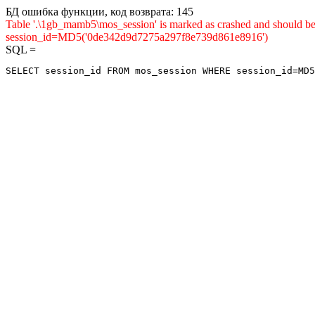
БД ошибка функции, код возврата: 145
Table '.\1gb_mamb5\mos_session' is marked as crashed and shou
session_id=MD5('0de342d9d7275a297f8e739d861e8916')
SQL =
SELECT session_id FROM mos_session WHERE session_id=MD5