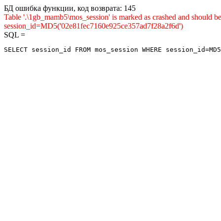
БД ошибка функции, код возврата: 145
Table '.\1gb_mamb5\mos_session' is marked as crashed and shou
session_id=MD5('02e81fec7160e925ce357ad7f28a2f6d')
SQL =
SELECT session_id FROM mos_session WHERE session_id=MD5