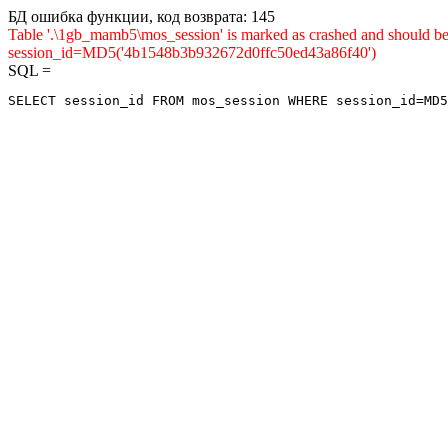
БД ошибка функции, код возврата: 145
Table '.\1gb_mamb5\mos_session' is marked as crashed and shou
session_id=MD5('4b1548b3b932672d0ffc50ed43a86f40')
SQL =
SELECT session_id FROM mos_session WHERE session_id=MD5