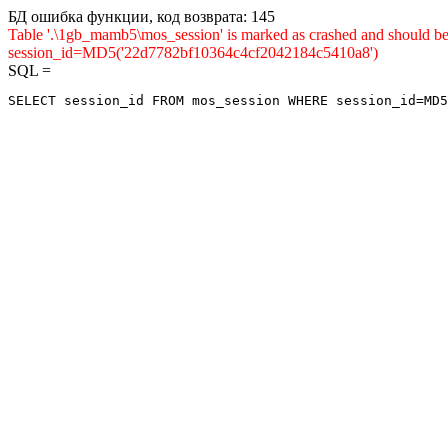
БД ошибка функции, код возврата: 145
Table '.\1gb_mamb5\mos_session' is marked as crashed and shou
session_id=MD5('22d7782bf10364c4cf2042184c5410a8')
SQL =
SELECT session_id FROM mos_session WHERE session_id=MD5