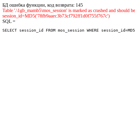
БД ошибка функции, код возврата: 145
Table '.\1gb_mamb5\mos_session' is marked as crashed and shou
session_id=MD5('78fb9aaec3b73cf792ff1d0f755f767c')
SQL =
SELECT session_id FROM mos_session WHERE session_id=MD5